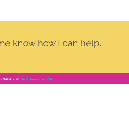
 me know how I can help.
 | WEBSITE BY
FLYWHEEL CREATIVE