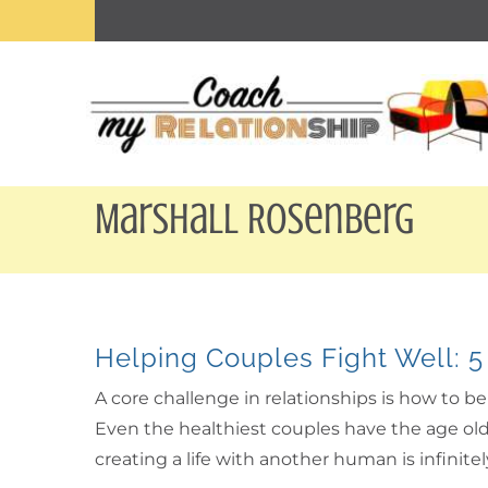
Skip
to
content
Marshall Rosenberg
Helping Couples Fight Well: 5
A core challenge in relationships is how to 
Even the healthiest couples have the age old 
creating a life with another human is infinit