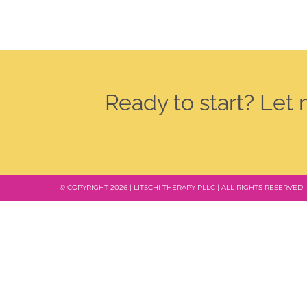
Ready to start? Let
© COPYRIGHT 2026 | LITSCHI THERAPY PLLC | ALL RIGHTS RESERVED