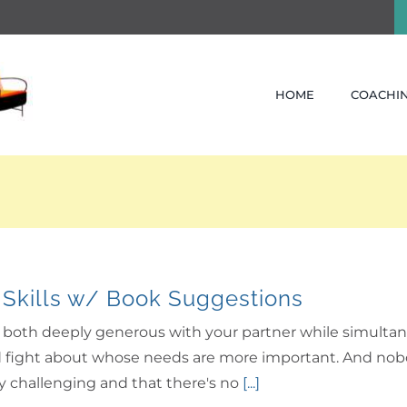
HOME
COACHIN
 Skills w/ Book Suggestions
be both deeply generous with your partner while simultan
fight about whose needs are more important. And nobody l
ely challenging and that there's no
[...]