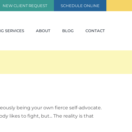
NEW CLIENT REQUEST
SCHEDULE ONLINE
G SERVICES
ABOUT
BLOG
CONTACT
eously being your own fierce self-advocate.
ikes to fight, but... The reality is that