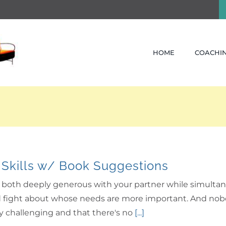
HOME
COACHIN
 Skills w/ Book Suggestions
be both deeply generous with your partner while simultan
fight about whose needs are more important. And nobody l
ely challenging and that there's no
[...]