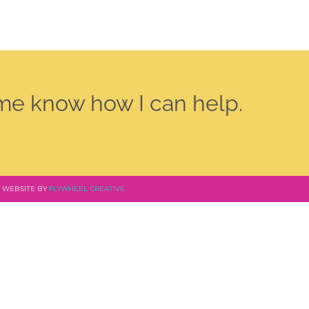
 me know how I can help.
 | WEBSITE BY
FLYWHEEL CREATIVE