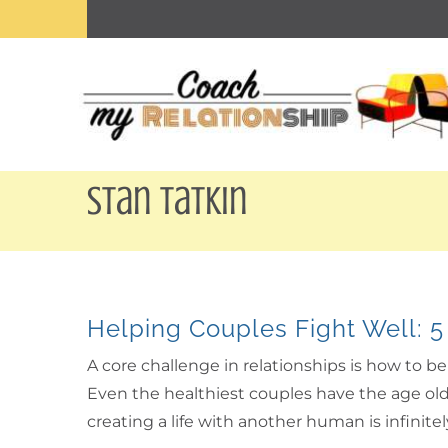
Skip
to
content
Stan Tatkin
Helping Couples Fight Well: 5
A core challenge in relationships is how to 
Even the healthiest couples have the age old 
creating a life with another human is infinit