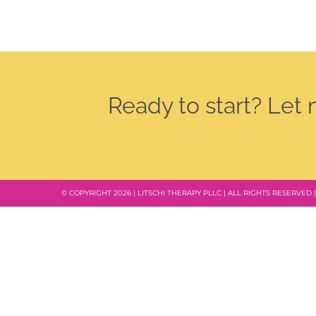
Ready to start? Let
© COPYRIGHT 2026 | LITSCHI THERAPY PLLC | ALL RIGHTS RESERVED