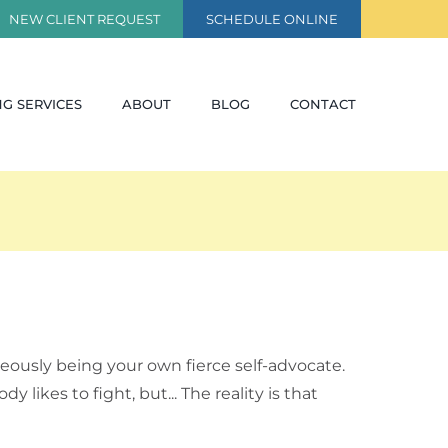
NEW CLIENT REQUEST
SCHEDULE ONLINE
G SERVICES
ABOUT
BLOG
CONTACT
eously being your own fierce self-advocate.
ikes to fight, but... The reality is that